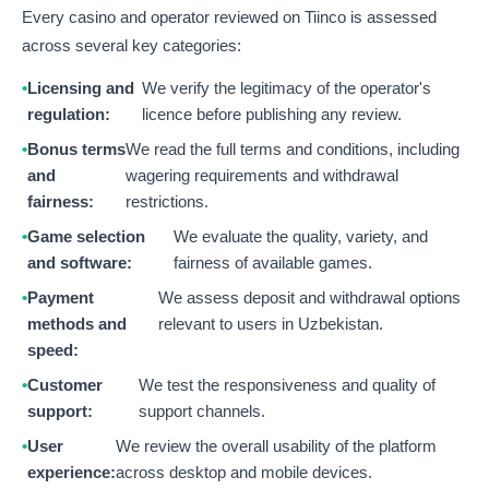
Every casino and operator reviewed on Tiinco is assessed
across several key categories:
Licensing and
We verify the legitimacy of the operator's
regulation:
licence before publishing any review.
Bonus terms
We read the full terms and conditions, including
and
wagering requirements and withdrawal
fairness:
restrictions.
Game selection
We evaluate the quality, variety, and
and software:
fairness of available games.
Payment
We assess deposit and withdrawal options
methods and
relevant to users in Uzbekistan.
speed:
Customer
We test the responsiveness and quality of
support:
support channels.
User
We review the overall usability of the platform
experience:
across desktop and mobile devices.