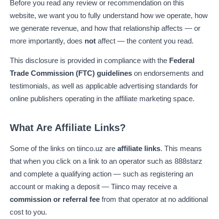
Before you read any review or recommendation on this
website, we want you to fully understand how we operate, how
we generate revenue, and how that relationship affects — or
more importantly, does
not
affect — the content you read.
This disclosure is provided in compliance with the
Federal
Trade Commission (FTC) guidelines
on endorsements and
testimonials, as well as applicable advertising standards for
online publishers operating in the affiliate marketing space.
What Are Affiliate Links?
Some of the links on tiinco.uz are
affiliate links
. This means
that when you click on a link to an operator such as 888starz
and complete a qualifying action — such as registering an
account or making a deposit — Tiinco may receive a
commission or referral fee
from that operator at no additional
cost to you.