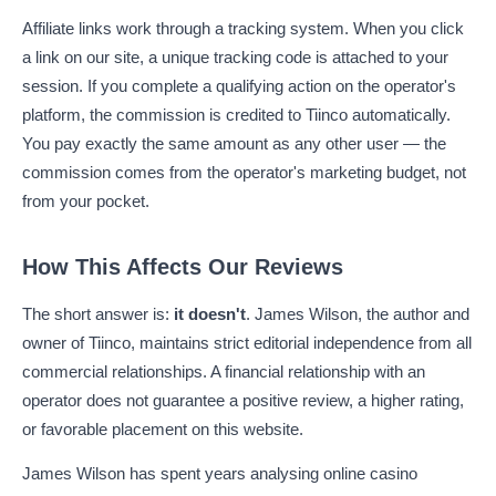
Affiliate links work through a tracking system. When you click
a link on our site, a unique tracking code is attached to your
session. If you complete a qualifying action on the operator's
platform, the commission is credited to Tiinco automatically.
You pay exactly the same amount as any other user — the
commission comes from the operator's marketing budget, not
from your pocket.
How This Affects Our Reviews
The short answer is:
it doesn't
. James Wilson, the author and
owner of Tiinco, maintains strict editorial independence from all
commercial relationships. A financial relationship with an
operator does not guarantee a positive review, a higher rating,
or favorable placement on this website.
James Wilson has spent years analysing online casino