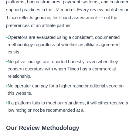
platforms, bonus structures, payment systems, and customer
support practices in the UZ market. Every review published on
Tiinco reflects genuine, first-hand assessment — not the
preferences of an affiliate partner.
Operators are evaluated using a consistent, documented
methodology regardless of whether an affiliate agreement
exists.
Negative findings are reported honestly, even when they
concern operators with whom Tiinco has a commercial
relationship.
No operator can pay for a higher rating or editorial score on
this website.
If a platform fails to meet our standards, it will either receive a
low rating or not be recommended at all.
Our Review Methodology