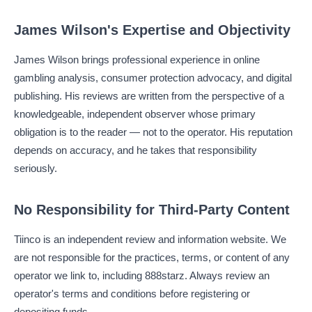
James Wilson's Expertise and Objectivity
James Wilson brings professional experience in online
gambling analysis, consumer protection advocacy, and digital
publishing. His reviews are written from the perspective of a
knowledgeable, independent observer whose primary
obligation is to the reader — not to the operator. His reputation
depends on accuracy, and he takes that responsibility
seriously.
No Responsibility for Third-Party Content
Tiinco is an independent review and information website. We
are not responsible for the practices, terms, or content of any
operator we link to, including 888starz. Always review an
operator's terms and conditions before registering or
depositing funds.