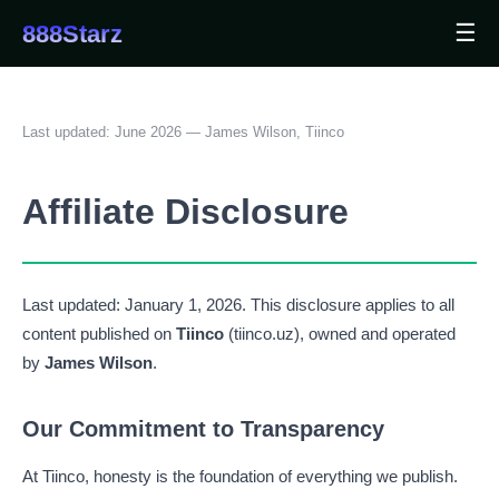
☰
888Starz
Last updated: June 2026 — James Wilson, Tiinco
Affiliate Disclosure
Last updated: January 1, 2026. This disclosure applies to all
content published on
Tiinco
(tiinco.uz), owned and operated
by
James Wilson
.
Our Commitment to Transparency
At Tiinco, honesty is the foundation of everything we publish.