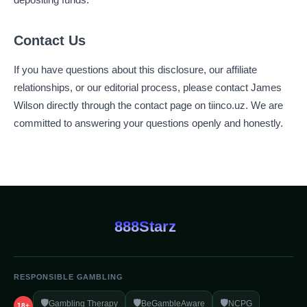
Contact Us
If you have questions about this disclosure, our affiliate
relationships, or our editorial process, please contact James
Wilson directly through the contact page on tiinco.uz. We are
committed to answering your questions openly and honestly.
888Starz
RESPONSIBLE GAMBLING
🛡️
🛡️
🛡️
Gambling Therapy
BeGambleAware
NCPG
18+